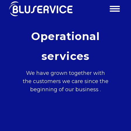
Operational
services
We have grown together with
the customers we care since the
beginning of our business .